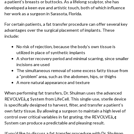
a patient’s breasts or buttocks. As a lifelong sculptor, she has
developed a keen eye and artistic touch, both of which influence
her work as a surgeon in Sarasota, Florida.
For certain patients, a fat transfer procedure can offer several key
advantages over the surgical placement of implants. These
include:
No risk of rejection, because the body’s own tissue is
utilized in place of synthetic implants
A shorter recovery period and minimal scarring, since smaller
incisions are used
The simultaneous removal of some excess fatty tissue from
a “problem” area, such as the abdomen, hips, or thighs
A more natural appearance and texture
When performing fat transfers, Dr. Shulman uses the advanced
REVOLVEâ„¢ System from LifeCell. This single-use, sterile device
is specifically designed to harvest, filter, and transfer a patient’s
own fatty tissue. By allowing a surgeon to maintain a high level of
control over critical variables in fat grating, the REVOLVEâ„¢
System can produce a predictable and pleasing result.
If you’d like to discuss a fat transfer procedure with Dr. Shulman,