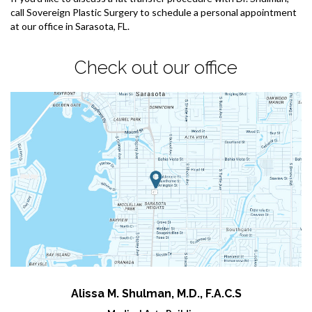
call Sovereign Plastic Surgery to schedule a personal appointment
at our office in Sarasota, FL.
Check out our office
Alissa M. Shulman, M.D., F.A.C.S