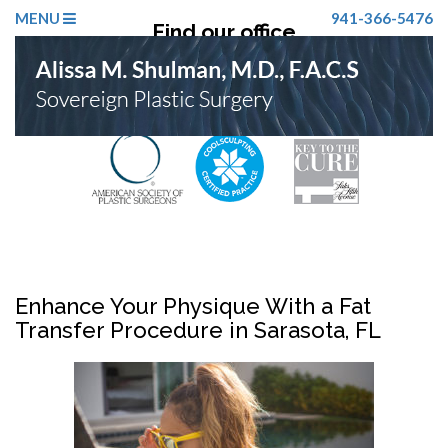
MENU
941-366-5476
Find our office
Click Here
Enhance Your Physique With a Fat
Transfer Procedure in Sarasota, FL