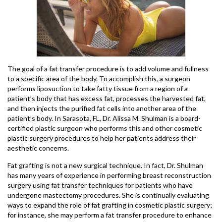
The goal of a fat transfer procedure is to add volume and fullness
to a specific area of the body. To accomplish this, a surgeon
performs liposuction to take fatty tissue from a region of a
patient’s body that has excess fat, processes the harvested fat,
and then injects the purified fat cells into another area of the
patient’s body. In Sarasota, FL, Dr. Alissa M. Shulman is a board-
certified plastic surgeon who performs this and other cosmetic
plastic surgery procedures to help her patients address their
aesthetic concerns.
Fat grafting is not a new surgical technique. In fact, Dr. Shulman
has many years of experience in performing breast reconstruction
surgery using fat transfer techniques for patients who have
undergone mastectomy procedures. She is continually evaluating
ways to expand the role of fat grafting in cosmetic plastic surgery;
for instance, she may perform a fat transfer procedure to enhance