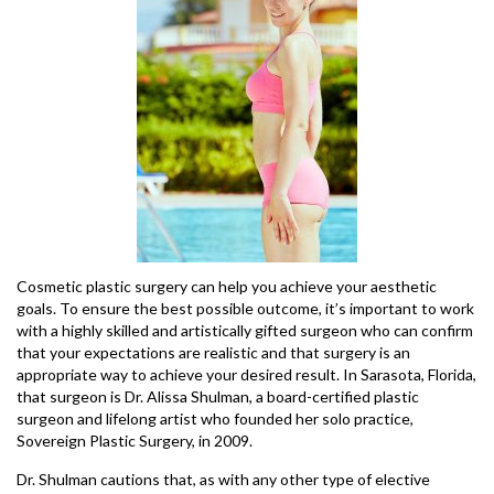
Cosmetic plastic surgery can help you achieve your aesthetic
goals. To ensure the best possible outcome, it’s important to work
with a highly skilled and artistically gifted surgeon who can confirm
that your expectations are realistic and that surgery is an
appropriate way to achieve your desired result. In Sarasota, Florida,
that surgeon is Dr. Alissa Shulman, a board-certified plastic
surgeon and lifelong artist who founded her solo practice,
Sovereign Plastic Surgery, in 2009.
Dr. Shulman cautions that, as with any other type of elective