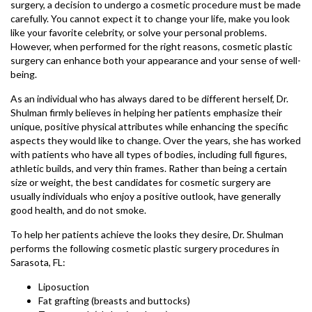
surgery, a decision to undergo a cosmetic procedure must be made
carefully. You cannot expect it to change your life, make you look
like your favorite celebrity, or solve your personal problems.
However, when performed for the right reasons, cosmetic plastic
surgery can enhance both your appearance and your sense of well-
being.
As an individual who has always dared to be different herself, Dr.
Shulman firmly believes in helping her patients emphasize their
unique, positive physical attributes while enhancing the specific
aspects they would like to change. Over the years, she has worked
with patients who have all types of bodies, including full figures,
athletic builds, and very thin frames. Rather than being a certain
size or weight, the best candidates for cosmetic surgery are
usually individuals who enjoy a positive outlook, have generally
good health, and do not smoke.
To help her patients achieve the looks they desire, Dr. Shulman
performs the following cosmetic plastic surgery procedures in
Sarasota, FL:
Liposuction
Fat grafting (breasts and buttocks)