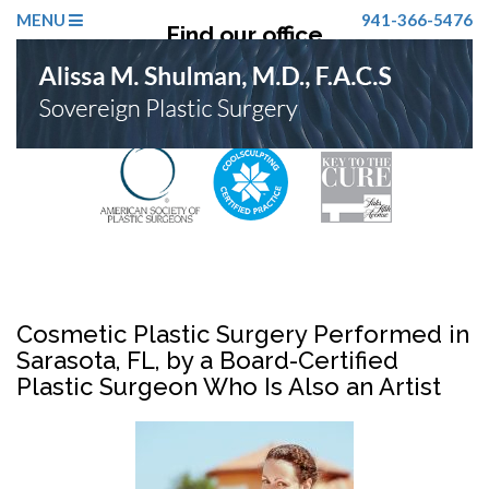
MENU
941-366-5476
Find our office
Click Here
Cosmetic Plastic Surgery Performed in
Sarasota, FL, by a Board-Certified
Plastic Surgeon Who Is Also an Artist