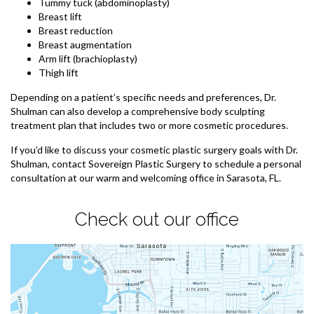
Tummy tuck (abdominoplasty)
Breast lift
Breast reduction
Breast augmentation
Arm lift (brachioplasty)
Thigh lift
Depending on a patient’s specific needs and preferences, Dr.
Shulman can also develop a comprehensive body sculpting
treatment plan that includes two or more cosmetic procedures.
If you’d like to discuss your cosmetic plastic surgery goals with Dr.
Shulman, contact Sovereign Plastic Surgery to schedule a personal
consultation at our warm and welcoming office in Sarasota, FL.
Check out our office