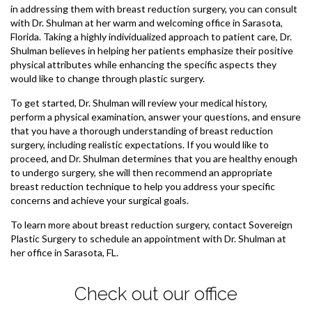
in addressing them with breast reduction surgery, you can consult
with Dr. Shulman at her warm and welcoming office in Sarasota,
Florida. Taking a highly individualized approach to patient care, Dr.
Shulman believes in helping her patients emphasize their positive
physical attributes while enhancing the specific aspects they
would like to change through plastic surgery.
To get started, Dr. Shulman will review your medical history,
perform a physical examination, answer your questions, and ensure
that you have a thorough understanding of breast reduction
surgery, including realistic expectations. If you would like to
proceed, and Dr. Shulman determines that you are healthy enough
to undergo surgery, she will then recommend an appropriate
breast reduction technique to help you address your specific
concerns and achieve your surgical goals.
To learn more about breast reduction surgery, contact Sovereign
Plastic Surgery to schedule an appointment with Dr. Shulman at
her office in Sarasota, FL.
Check out our office