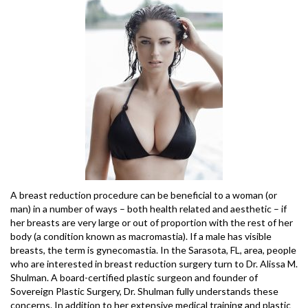
A breast reduction procedure can be beneficial to a woman (or
man) in a number of ways – both health related and aesthetic – if
her breasts are very large or out of proportion with the rest of her
body (a condition known as macromastia). If a male has visible
breasts, the term is gynecomastia. In the Sarasota, FL, area, people
who are interested in breast reduction surgery turn to Dr. Alissa M.
Shulman. A board-certified plastic surgeon and founder of
Sovereign Plastic Surgery, Dr. Shulman fully understands these
concerns. In addition to her extensive medical training and plastic