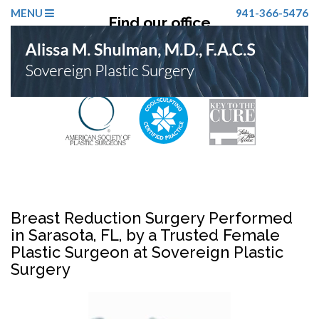
MENU
941-366-5476
Find our office
Click Here
Breast Reduction Surgery Performed
in Sarasota, FL, by a Trusted Female
Plastic Surgeon at Sovereign Plastic
Surgery