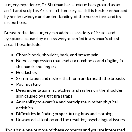
surgery experience, Dr. Shulman has a unique background as an
artist and sculptor. As a result, her surgical skill is further enhanced
by her knowledge and understanding of the human form and its
proportions.
Breast reduction surgery can address a variety of issues and
symptoms caused by excess weight carried in a woman’s chest
area. These include:
Chronic neck, shoulder, back, and breast pain
Nerve compression that leads to numbness and tingling in
the hands and fingers
Headaches
Skin irritation and rashes that form underneath the breasts
Poor posture
Deep indentations, scratches, and rashes on the shoulder
skin caused by tight bra straps
An inability to exercise and participate in other physical
activities
Difficulties in finding proper-fitting bras and clothing
Unwanted attention and the resulting psychological issues
If you have one or more of these concerns and you are interested